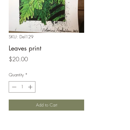
SKU: Del129
Leaves print
Price
$20.00
Quantity
*
Add to Cart