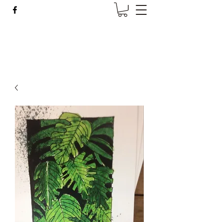
Wise Woman Shoppe