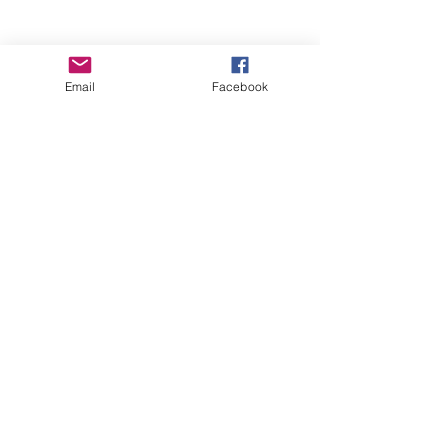
Email
Facebook
Wise Woman Shoppe
Subscribe Form