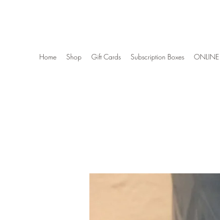
Wise Woman Shoppe
Home
Shop
Gift Cards
Subscription Boxes
ONLINE 