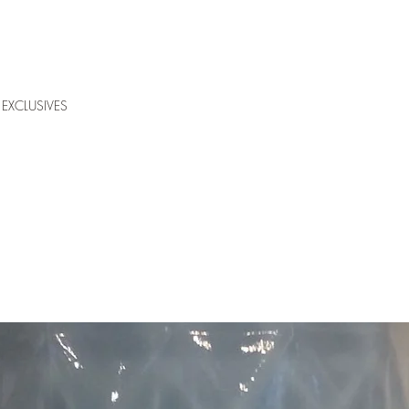
EXCLUSIVES