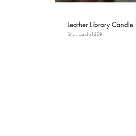
Leather Library Candle
SKU: candle1229