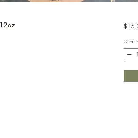
 12oz
$15.
Quantit