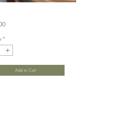
Price
00
y
*
Add to Cart