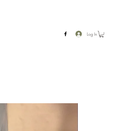
Log In