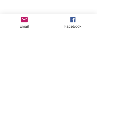
Email
Facebook
Wise Woman Shoppe
Subscribe Form