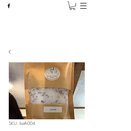
Wise Woman Shoppe
SKU: bath004