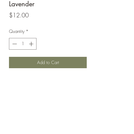
Lavender
Price
$12.00
Quantity
*
Add to Cart