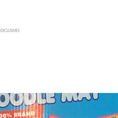
EXCLUSIVES