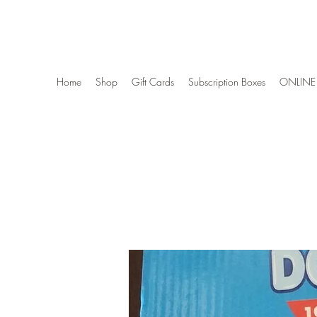
Wise Woman Shoppe
Home
Shop
Gift Cards
Subscription Boxes
ONLINE 