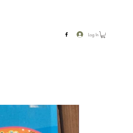
Log In