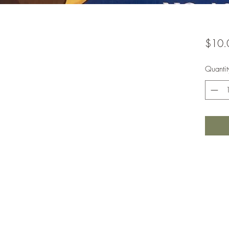
$10.
Quantit