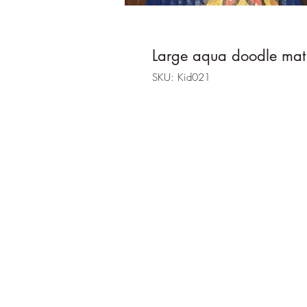
Large aqua doodle mat
SKU: Kid021