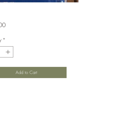
Price
00
y
*
Add to Cart