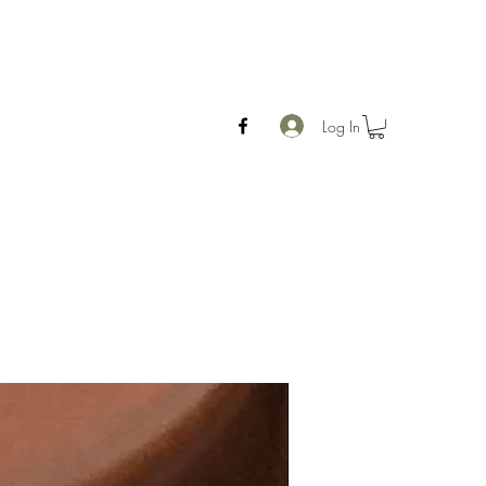
Log In