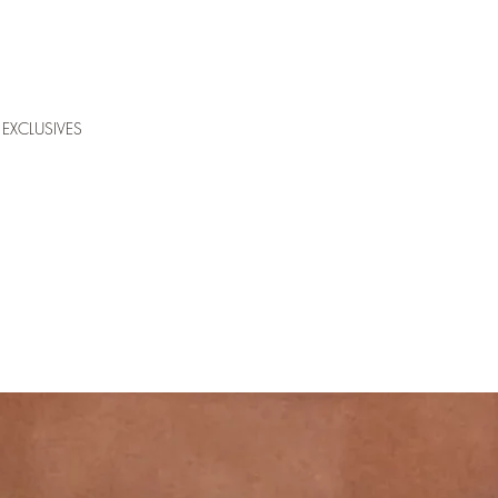
EXCLUSIVES