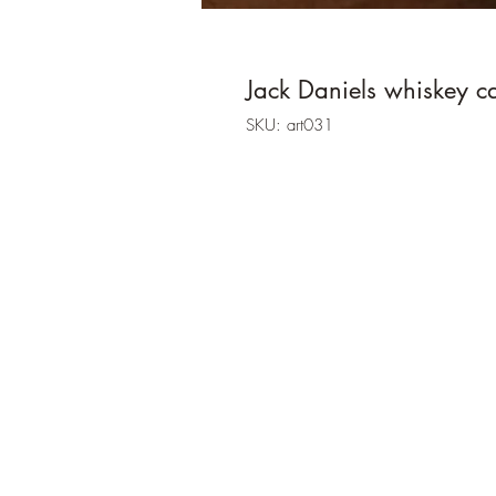
Jack Daniels whiskey c
SKU: art031