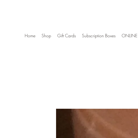
Wise Woman Shoppe
Home
Shop
Gift Cards
Subscription Boxes
ONLINE 