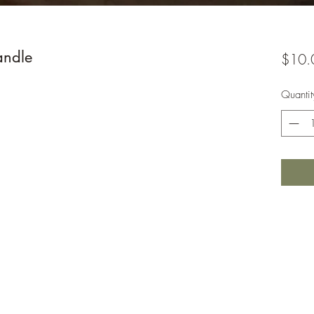
andle
$10.
Quantit