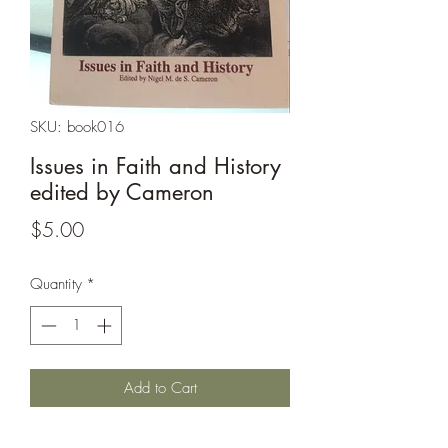
SKU: book016
Issues in Faith and History
edited by Cameron
Price
$5.00
Quantity
*
Add to Cart