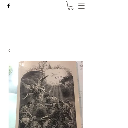
Wise Woman Shoppe