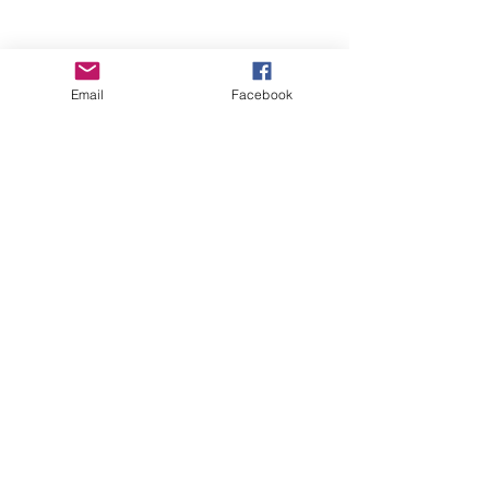
Email
Facebook
Wise Woman Shoppe
Subscribe Form