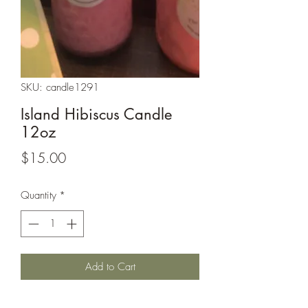
SKU: candle1291
Island Hibiscus Candle
12oz
Price
$15.00
Quantity
*
Add to Cart