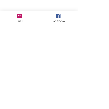
Email
Facebook
Wise Woman Shoppe
Subscribe Form