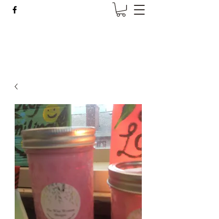
Wise Woman Shoppe