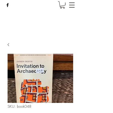
Wise Woman Shoppe
SKU: book048