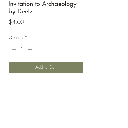
Invitation to Archaeology
by Deetz
Price
$4.00
Quantity
*
Add to Cart