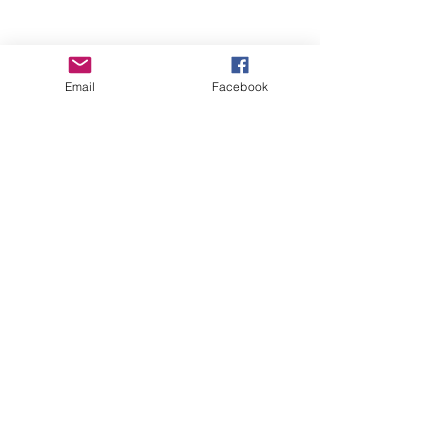
Email
Facebook
Wise Woman Shoppe
Subscribe Form