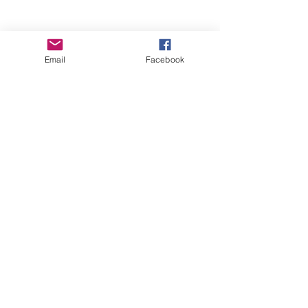
Email
Facebook
Wise Woman Shoppe
Subscribe Form