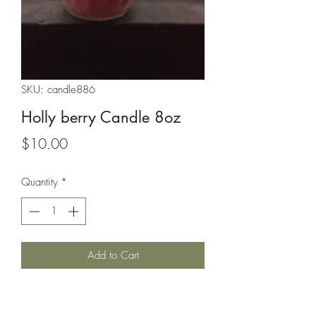
SKU: candle886
Holly berry Candle 8oz
Price
$10.00
Quantity
*
Add to Cart