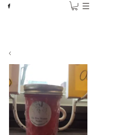
Wise Woman Shoppe