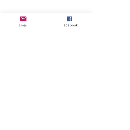
Email
Facebook
Wise Woman Shoppe
Subscribe Form