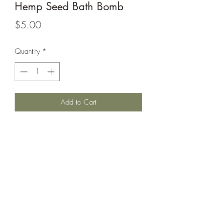
Hemp Seed Bath Bomb
Price
$5.00
Quantity
*
Add to Cart