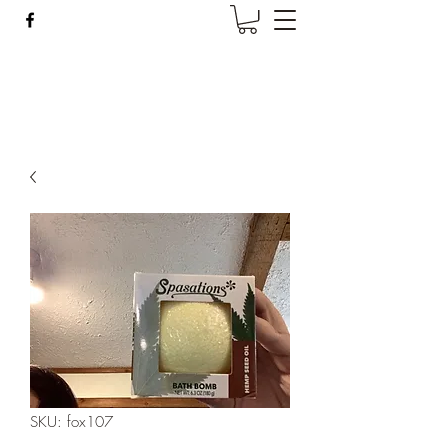
Wise Woman Shoppe
SKU: fox107