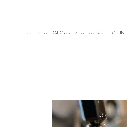
Wise Woman Shoppe
Home
Shop
Gift Cards
Subscription Boxes
ONLINE 