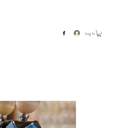
Log In