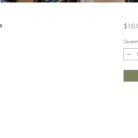
e
$10.
Quantit