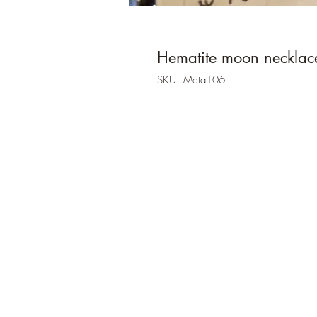
Hematite moon necklac
SKU: Meta106