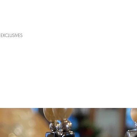
EXCLUSIVES