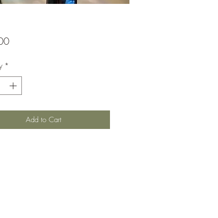
Price
00
y
*
Add to Cart