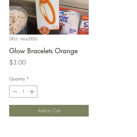
SKU: misc006
Glow Bracelets Orange
Price
$3.00
Quantity
*
Add to Cart