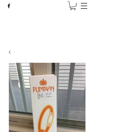
Wise Woman Shoppe