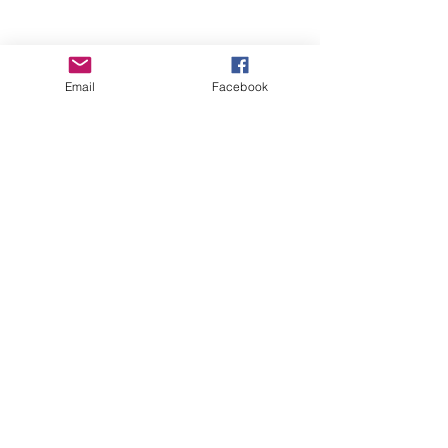
Email
Facebook
Wise Woman Shoppe
Subscribe Form