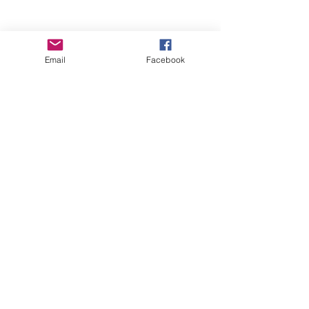
Email
Facebook
Wise Woman Shoppe
Subscribe Form