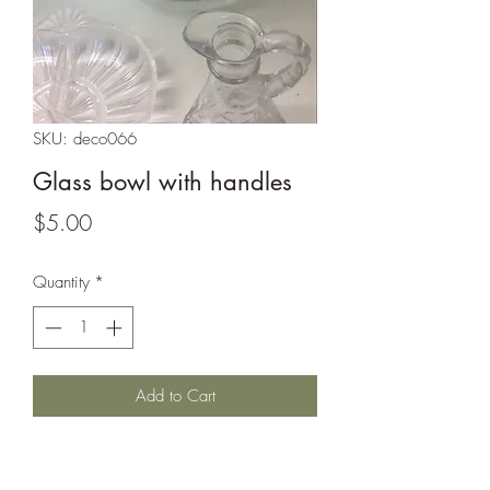
SKU: deco066
Glass bowl with handles
Price
$5.00
Quantity
*
Add to Cart