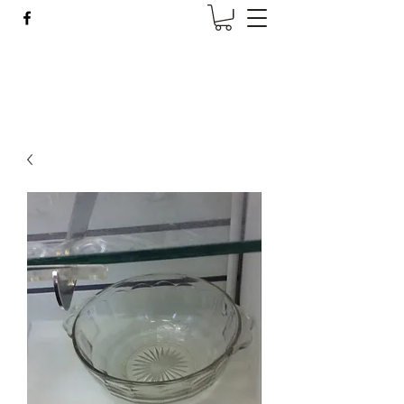
Wise Woman Shoppe