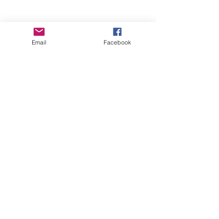
Email
Facebook
Wise Woman Shoppe
Subscribe Form