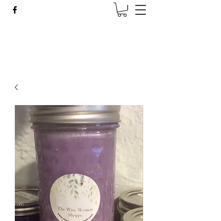
Wise Woman Shoppe