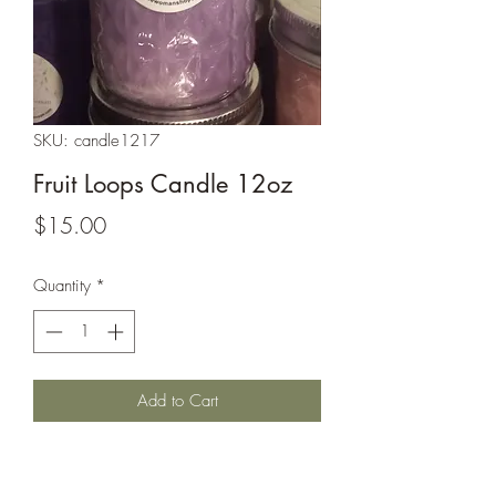
SKU: candle1217
Fruit Loops Candle 12oz
Price
$15.00
Quantity
*
Add to Cart