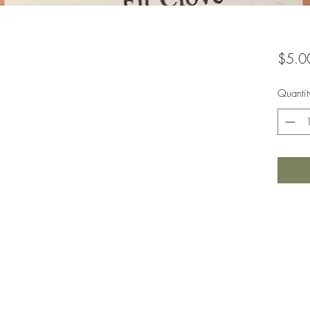
$5.0
Quantit