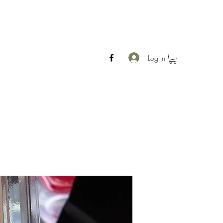
Log In