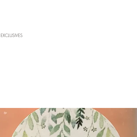
EXCLUSIVES