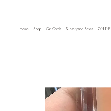
Wise Woman Shoppe
Home
Shop
Gift Cards
Subscription Boxes
ONLINE 