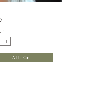
Price
0
y
*
Add to Cart