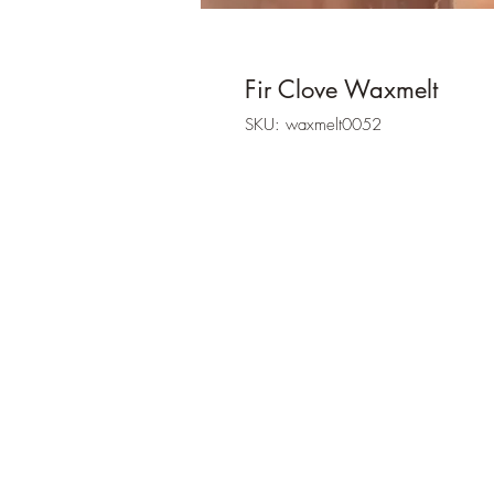
Fir Clove Waxmelt
SKU: waxmelt0052