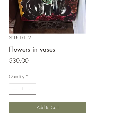
SKU: D112
Flowers in vases
Price
$30.00
Quantity
*
Add to Cart