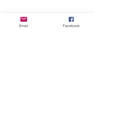
Email
Facebook
Wise Woman Shoppe
Subscribe Form