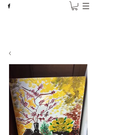
Wise Woman Shoppe