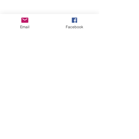
Email
Facebook
Wise Woman Shoppe
Subscribe Form