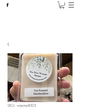
Wise Woman Shoppe
SKU: waxmelt003