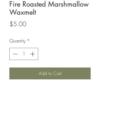
Fire Roasted Marshmallow
Waxmelt
Price
$5.00
Quantity
*
Add to Cart