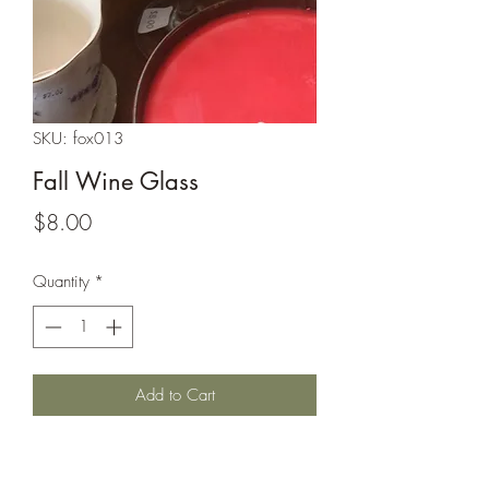
SKU: fox013
Fall Wine Glass
Price
$8.00
Quantity
*
Add to Cart