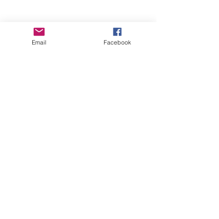
Email
Facebook
Wise Woman Shoppe
Subscribe Form