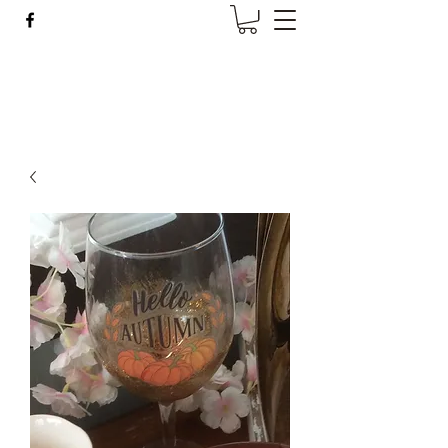
Wise Woman Shoppe