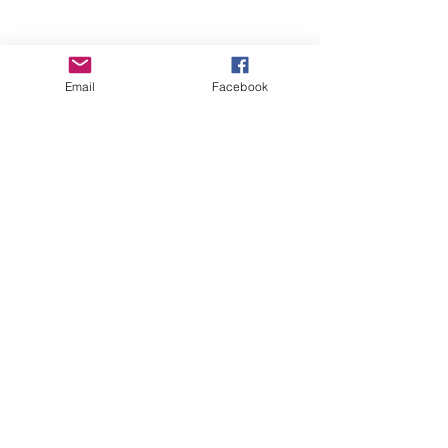
Email
Facebook
Wise Woman Shoppe
Subscribe Form