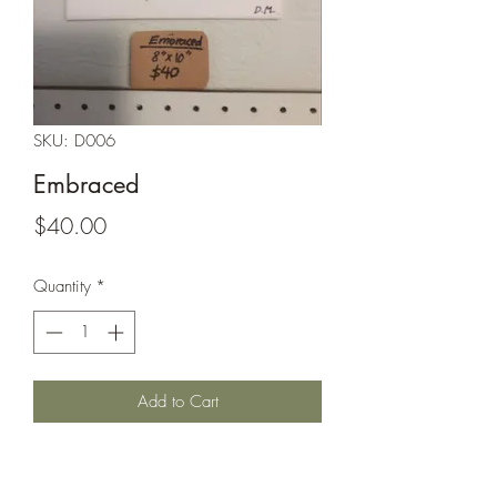
SKU: D006
Embraced
Price
$40.00
Quantity
*
Add to Cart