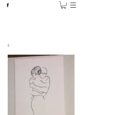
Wise Woman Shoppe