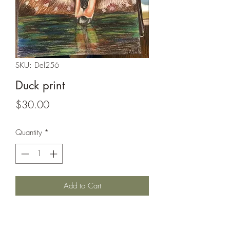
SKU: Del256
Duck print
Price
$30.00
Quantity
*
Add to Cart