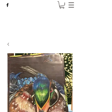
Wise Woman Shoppe