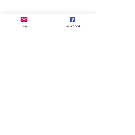
Email
Facebook
Wise Woman Shoppe
Subscribe Form