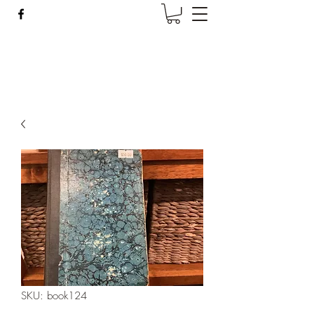
Wise Woman Shoppe
SKU: book124