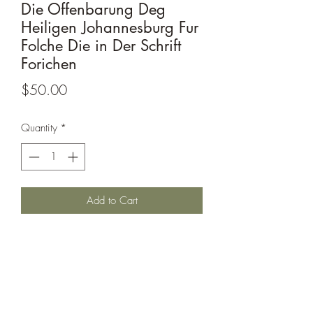
Die Offenbarung Deg
Heiligen Johannesburg Fur
Folche Die in Der Schrift
Forichen
Price
$50.00
Quantity
*
Add to Cart