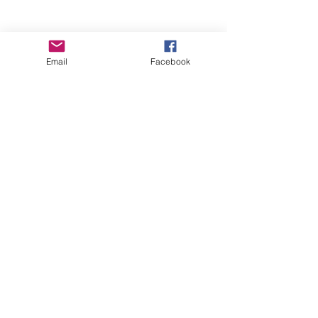
Email
Facebook
Wise Woman Shoppe
Subscribe Form