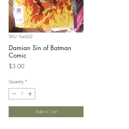
SKU: fox022
Damian Sin of Batman
Comic
Price
$3.00
Quantity
*
Add to Cart