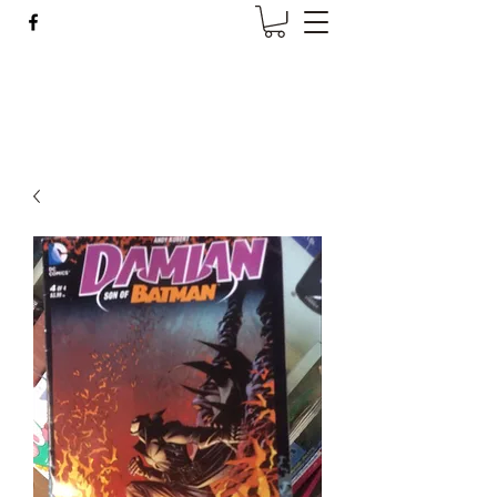
Wise Woman Shoppe