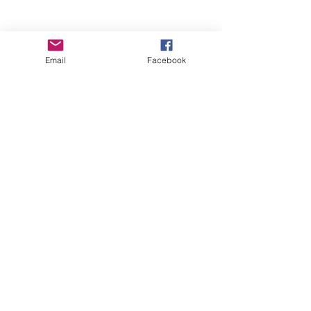
Email
Facebook
Wise Woman Shoppe
Subscribe Form