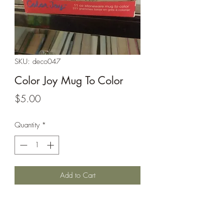
SKU: deco047
Color Joy Mug To Color
Price
$5.00
Quantity
*
Add to Cart