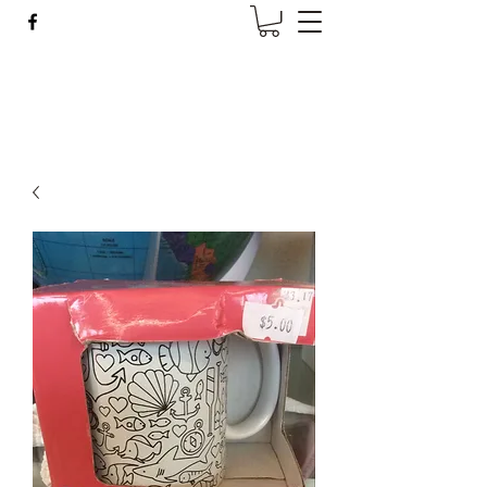
Wise Woman Shoppe