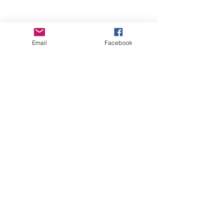
Email
Facebook
Wise Woman Shoppe
Subscribe Form