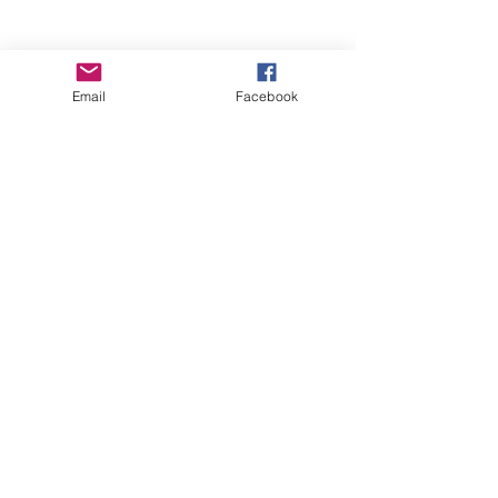
Email
Facebook
Wise Woman Shoppe
Subscribe Form