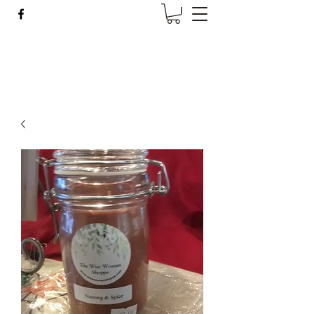
Wise Woman Shoppe