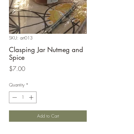
SKU: art013
Clasping Jar Nutmeg and
Spice
Price
$7.00
Quantity
*
Add to Cart