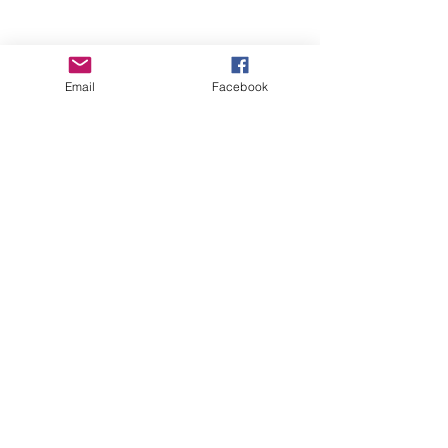
Email
Facebook
Wise Woman Shoppe
Subscribe Form