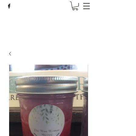
Wise Woman Shoppe