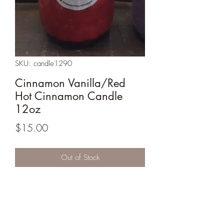
SKU: candle1290
Cinnamon Vanilla/Red
Hot Cinnamon Candle
12oz
Price
$15.00
Out of Stock