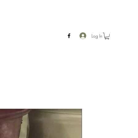
Log In