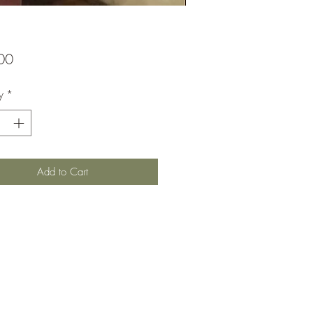
Price
00
y
*
Add to Cart