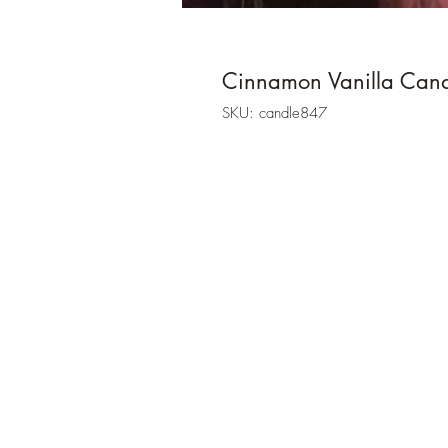
Cinnamon Vanilla Can
SKU: candle847