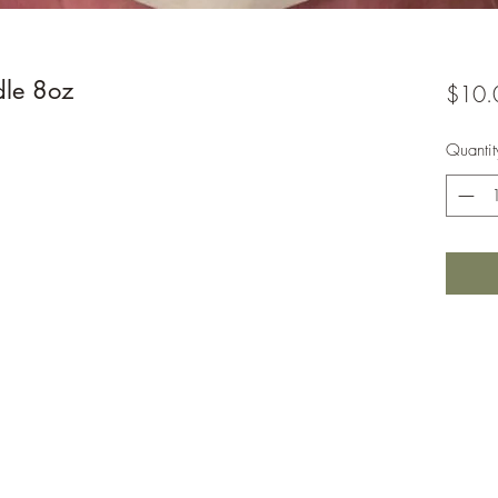
dle 8oz
$10.
Quantit