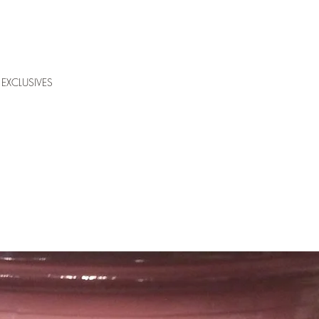
EXCLUSIVES