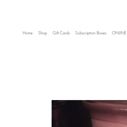
Wise Woman Shoppe
Home
Shop
Gift Cards
Subscription Boxes
ONLINE 