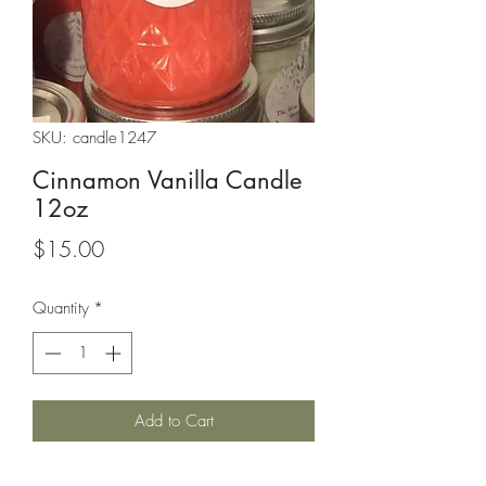
SKU: candle1247
Cinnamon Vanilla Candle
12oz
Price
$15.00
Quantity
*
Add to Cart