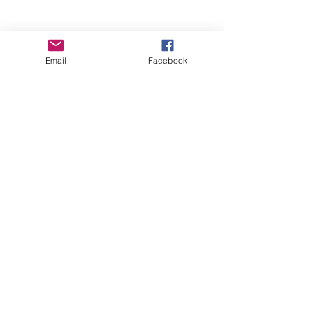
Email
Facebook
Wise Woman Shoppe
Subscribe Form