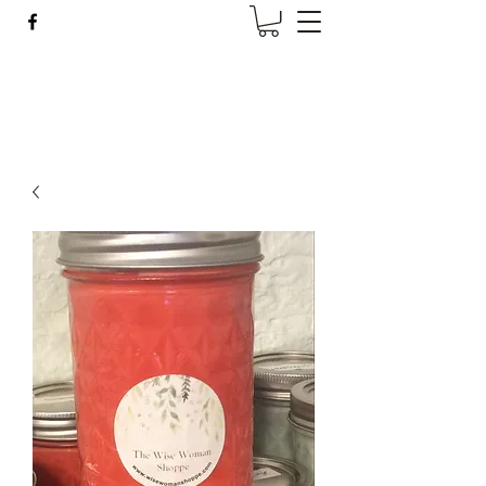
Wise Woman Shoppe