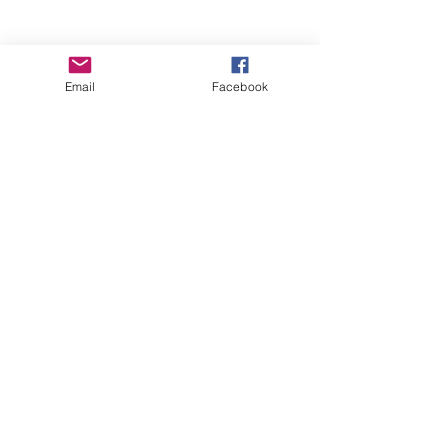
Email
Facebook
Wise Woman Shoppe
Subscribe Form