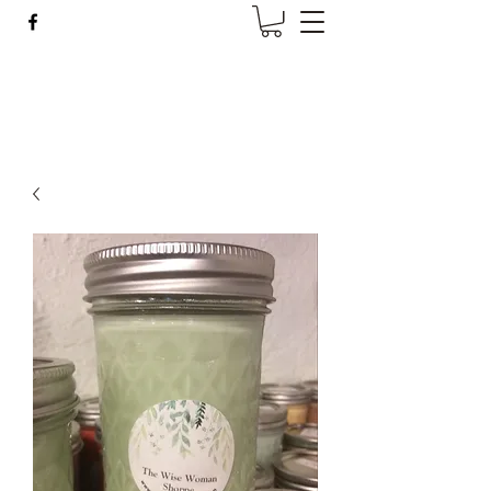
Wise Woman Shoppe