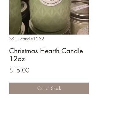
SKU: candle1252
Christmas Hearth Candle
12oz
Price
$15.00
Out of Stock