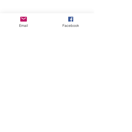
Email
Facebook
Wise Woman Shoppe
Subscribe Form