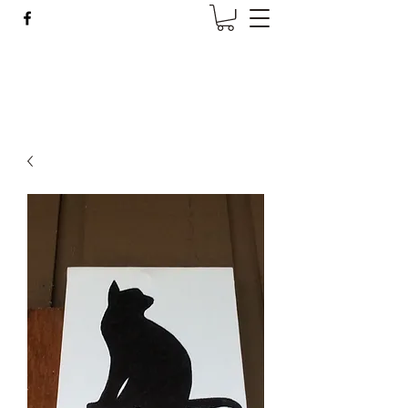
Wise Woman Shoppe