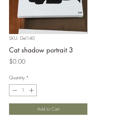
SKU: Del140
Cat shadow portrait 3
Price
$0.00
Quantity
*
Add to Cart