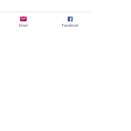
Email
Facebook
Wise Woman Shoppe
Subscribe Form