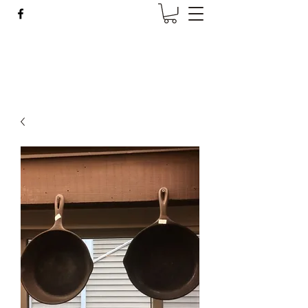
Wise Woman Shoppe