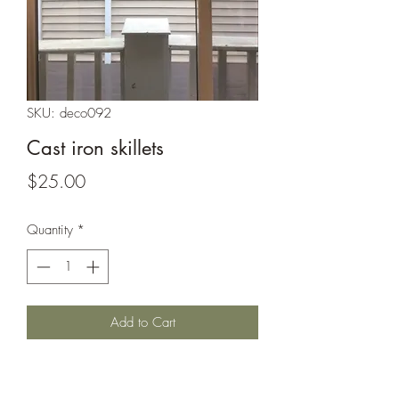
SKU: deco092
Cast iron skillets
Price
$25.00
Quantity
*
Add to Cart