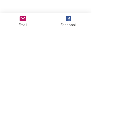
Email
Facebook
Wise Woman Shoppe
Subscribe Form