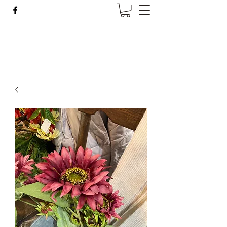
Wise Woman Shoppe