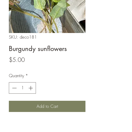
SKU: deco181
Burgundy sunflowers
Price
$5.00
Quantity
*
Add to Cart