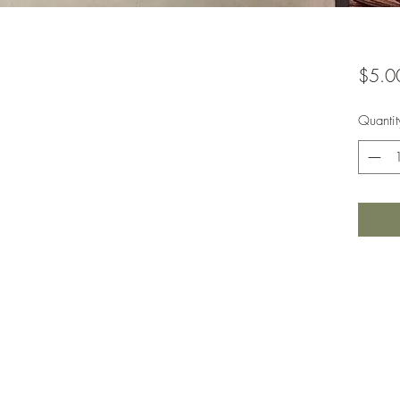
$5.0
Quantit