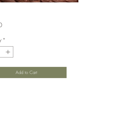
Price
0
y
*
Add to Cart