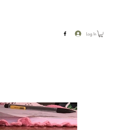
Log In