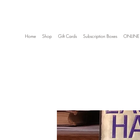
Wise Woman Shoppe
Home
Shop
Gift Cards
Subscription Boxes
ONLINE 