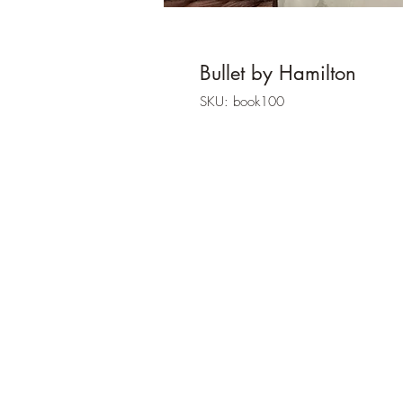
Bullet by Hamilton
SKU: book100