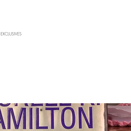
EXCLUSIVES