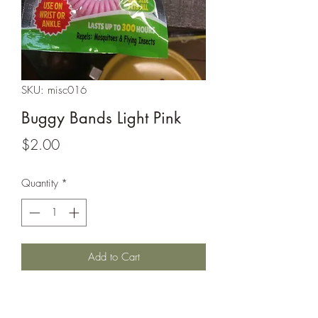
SKU: misc016
Buggy Bands Light Pink
Price
$2.00
Quantity
*
Add to Cart