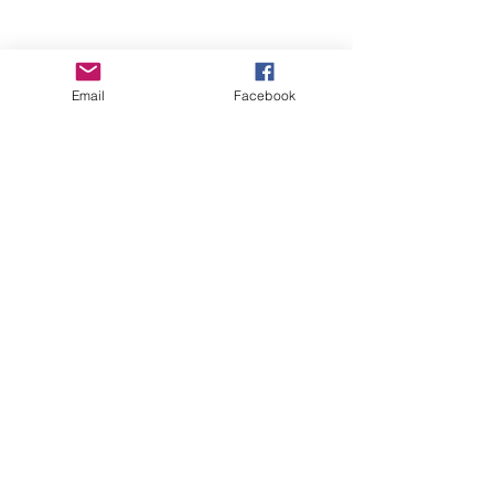
Email
Facebook
Wise Woman Shoppe
Subscribe Form