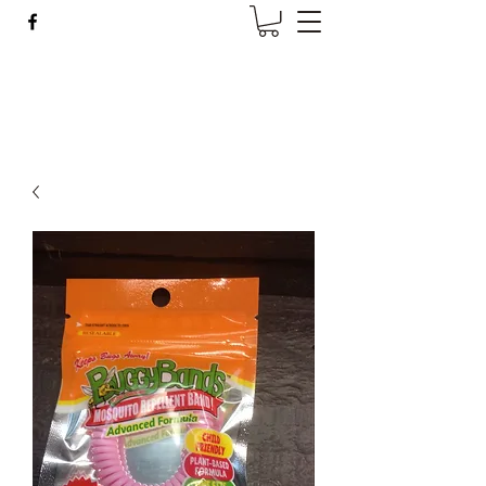
Wise Woman Shoppe