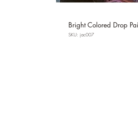
Bright Colored Drop Pa
SKU: jac007