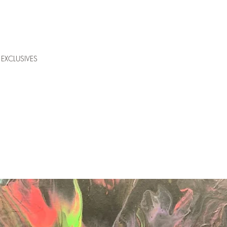
EXCLUSIVES