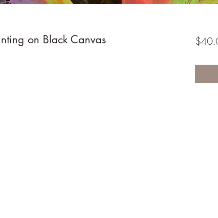
inting on Black Canvas
$40.