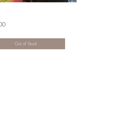
Price
00
Out of Stock