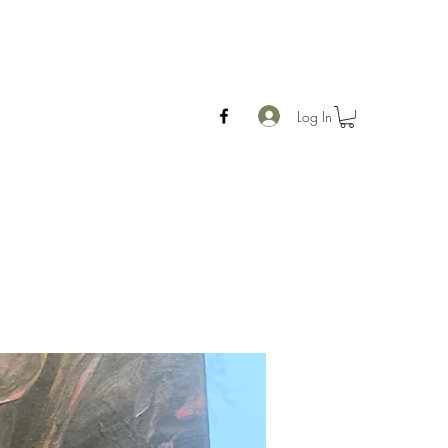
Log In