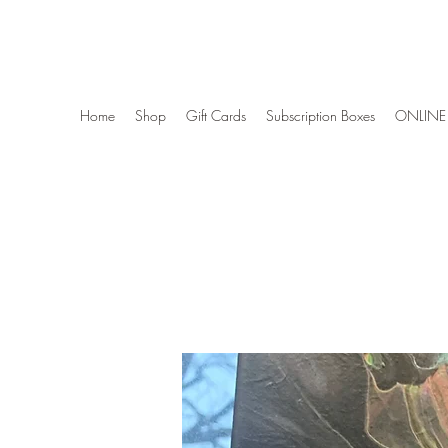
Wise Woman Shoppe
Home
Shop
Gift Cards
Subscription Boxes
ONLINE 