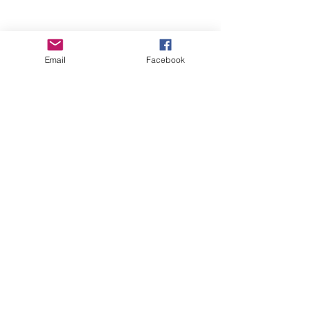
Email
Facebook
Wise Woman Shoppe
Subscribe Form