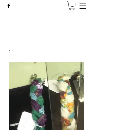
Wise Woman Shoppe