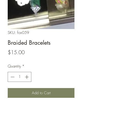
SKU: fox059
Braided Bracelets
Price
$15.00
Quantity
*
Add to Cart