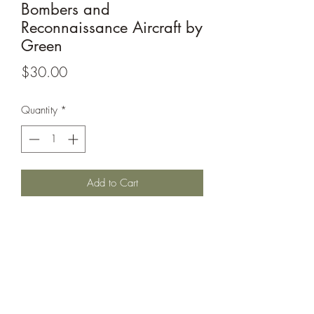
Bombers and
Reconnaissance Aircraft by
Green
Price
$30.00
Quantity
*
Add to Cart