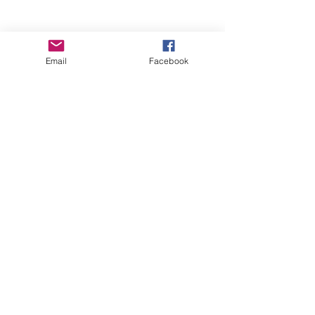
Email
Facebook
Wise Woman Shoppe
Subscribe Form