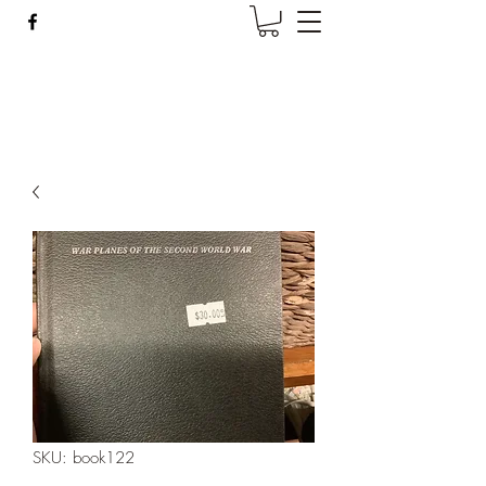
Wise Woman Shoppe
SKU: book122