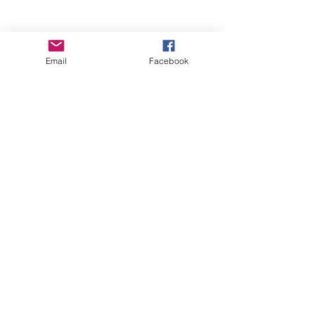
Email
Facebook
Wise Woman Shoppe
Subscribe Form