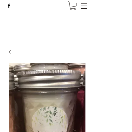
Wise Woman Shoppe