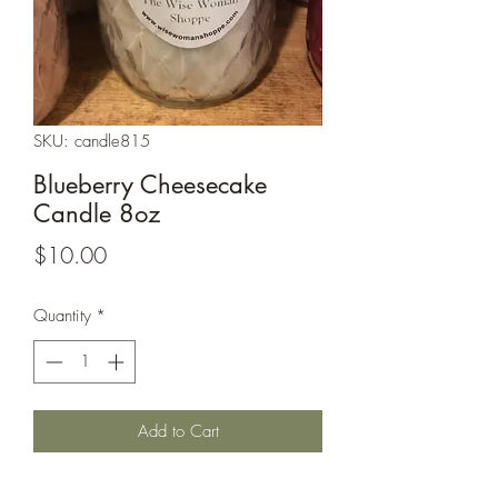
SKU: candle815
Blueberry Cheesecake
Candle 8oz
Price
$10.00
Quantity
*
Add to Cart