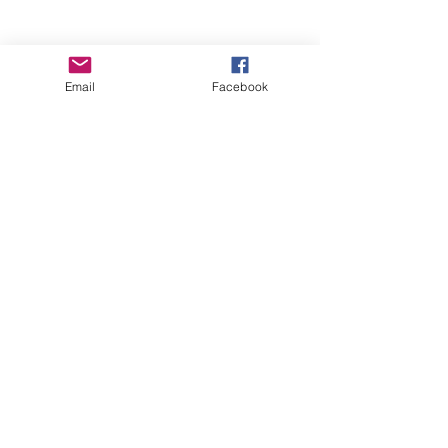
Email
Facebook
Wise Woman Shoppe
Subscribe Form