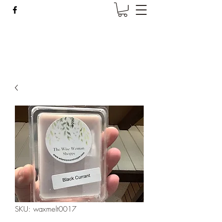
Wise Woman Shoppe
SKU: waxmelt0017