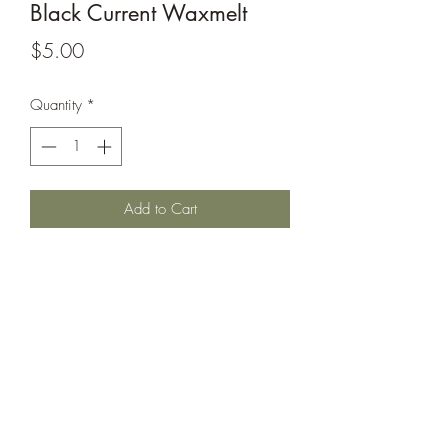
Black Current Waxmelt
Price
$5.00
Quantity
*
Add to Cart