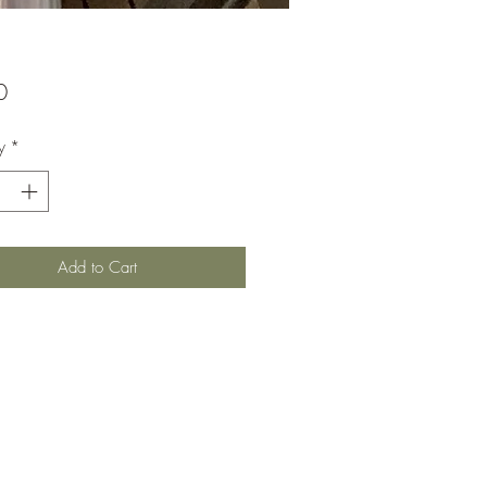
Price
0
y
*
Add to Cart