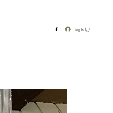
Log In