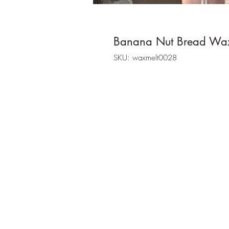
Banana Nut Bread Wa
SKU: waxmelt0028