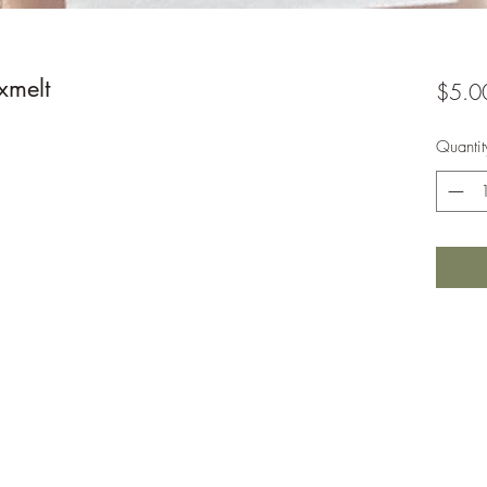
xmelt
$5.0
Quantit