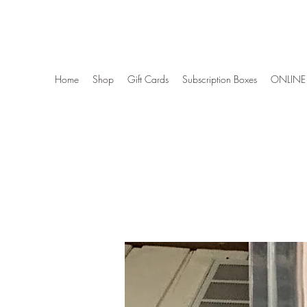
Wise Woman Shoppe
Home
Shop
Gift Cards
Subscription Boxes
ONLINE 