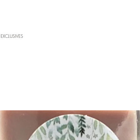
EXCLUSIVES