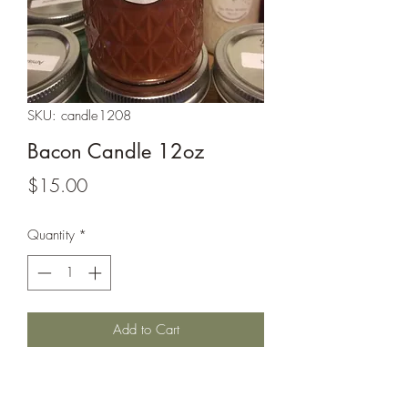
SKU: candle1208
Bacon Candle 12oz
Price
$15.00
Quantity
*
Add to Cart