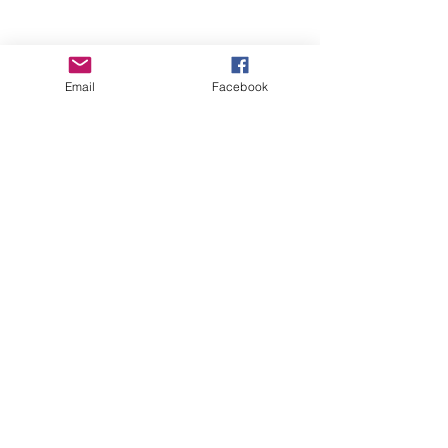
Email
Facebook
Wise Woman Shoppe
Subscribe Form