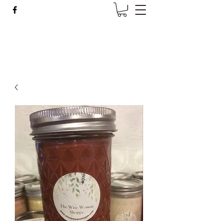
Wise Woman Shoppe