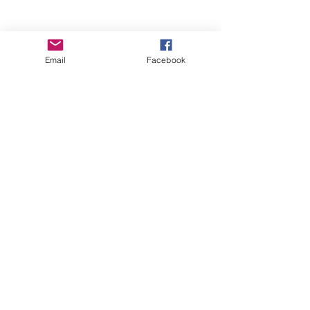
Email
Facebook
Wise Woman Shoppe
Subscribe Form