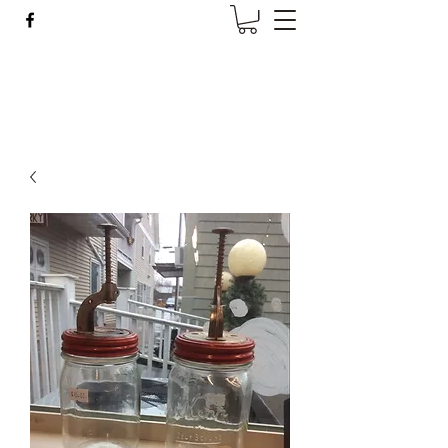
Wise Woman Shoppe