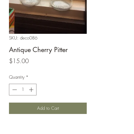
SKU: deco086
Antique Cherry Pitter
Price
$15.00
Quantity
*
Add to Cart