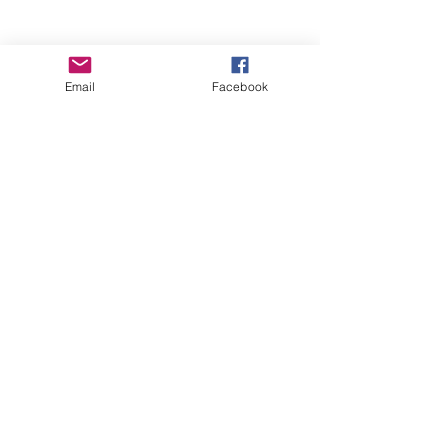
Email
Facebook
Wise Woman Shoppe
Subscribe Form