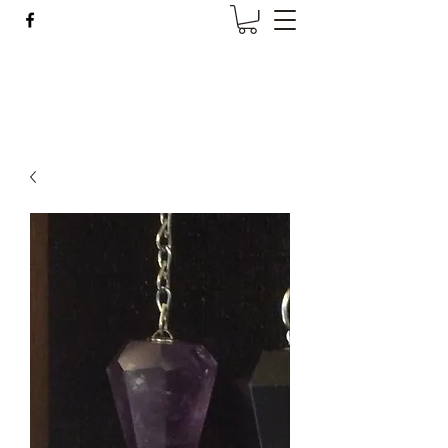
Wise Woman Shoppe