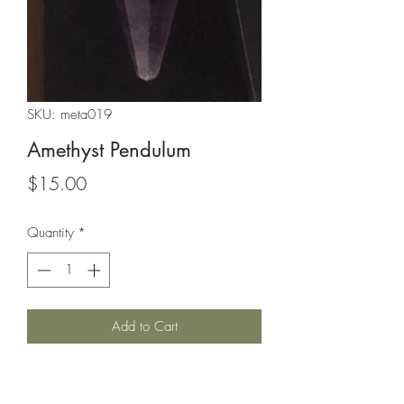
SKU: meta019
Amethyst Pendulum
Price
$15.00
Quantity
*
Add to Cart