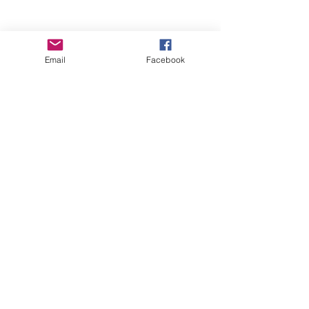
Email
Facebook
Wise Woman Shoppe
Subscribe Form