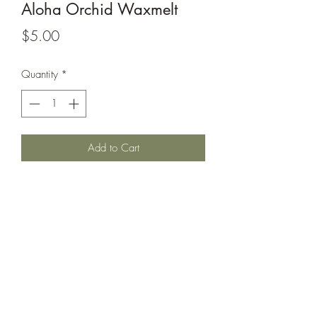
Aloha Orchid Waxmelt
Price
$5.00
Quantity
*
Add to Cart