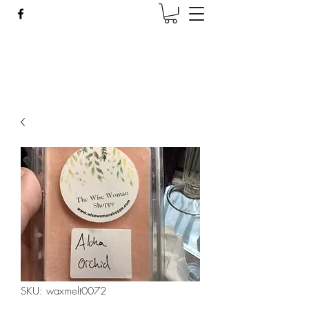
Wise Woman Shoppe
SKU: waxmelt0072