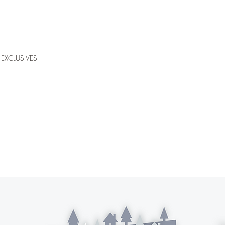
EXCLUSIVES