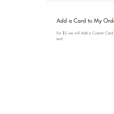
Add a Card to My Ord
For $5 we will Add a Custom Card to
text!