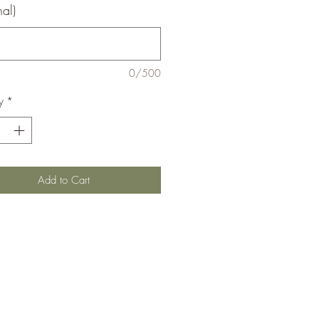
nal)
0/500
y
*
Add to Cart