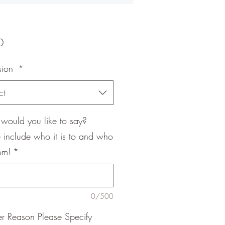
Price
0
sion
*
ct
would you like to say?
 include who it is to and who
rom!
*
0/500
er Reason Please Specify