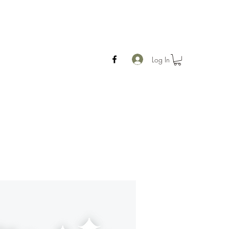
Log In