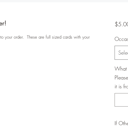
er!
$5.0
 your order. These are full sized cards with your
Occa
Sele
What 
Please
it is f
If Oth