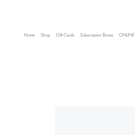
Wise Woman Shoppe
Home
Shop
Gift Cards
Subscription Boxes
ONLINE 